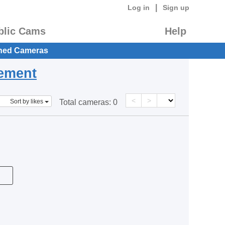
|
Log in
Sign up
blic Cams
Help
hed Cameras
eement
<
>
Sort by likes
Total cameras:
0