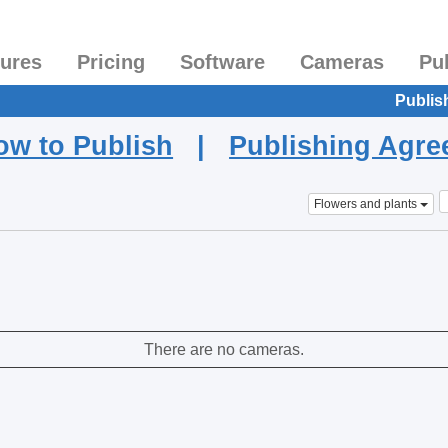
tures
Pricing
Software
Cameras
Pu
Publis
ow to Publish
|
Publishing Agr
Flowers and plants
There are no cameras.