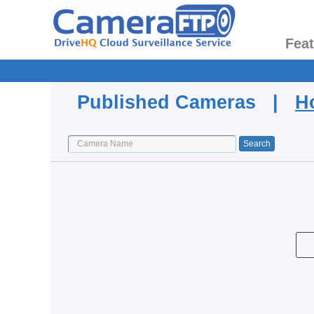
Fea
Published Cameras |
H