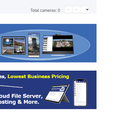
<
>
Total cameras:
0