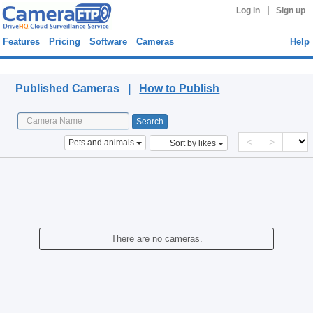
|
Log in
Sign up
Features
Pricing
Software
Cameras
Help
Published Cameras
Published Cameras |
How to Publish
<
>
Pets and animals
Sort by likes
There are no cameras.