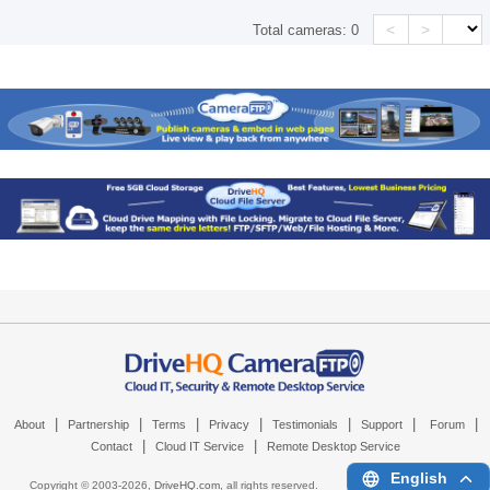
<
>
Total cameras:
0
|
|
|
|
|
|
|
About
Partnership
Terms
Privacy
Testimonials
Support
Forum
|
|
Contact
Cloud IT Service
Remote Desktop Service
English
Copyright © 2003-
2026,
DriveHQ.com
, all rights reserved.