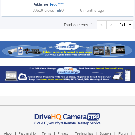
Publisher:
Fred****
30519 views
0
6 months ago
<
>
Total cameras:
1
|
|
|
|
|
|
|
About
Partnership
Terms
Privacy
Testimonials
Support
Forum