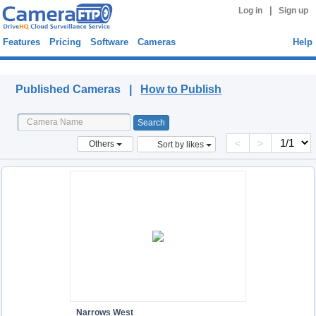
|
Log in
Sign up
Features
Pricing
Software
Cameras
Help
Published Cameras
Published Cameras |
How to Publish
<
>
Others
Sort by likes
Narrows West