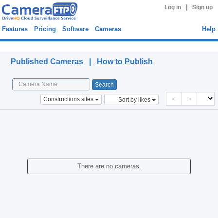
|
Log in
Sign up
Features
Pricing
Software
Cameras
Help
Published Cameras
Published Cameras |
How to Publish
<
>
Constructions sites
Sort by likes
There are no cameras.