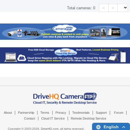
<
>
Total cameras:
0
|
|
|
|
|
|
|
About
Partnership
Terms
Privacy
Testimonials
Support
Forum
|
|
Contact
Cloud IT Service
Remote Desktop Service
English
Copyright © 2003-
2026,
DriveHQ.com
, all rights reserved.