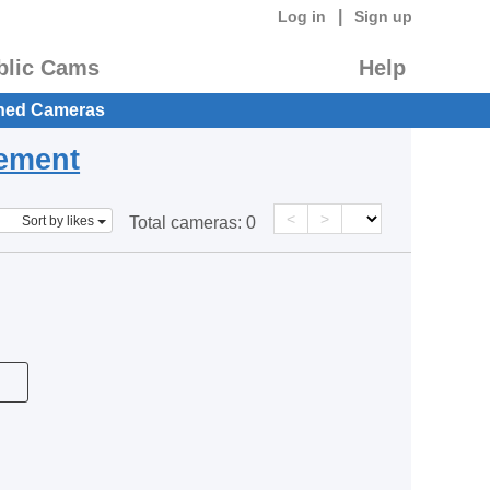
|
Log in
Sign up
blic Cams
Help
hed Cameras
eement
<
>
Sort by likes
Total cameras:
0