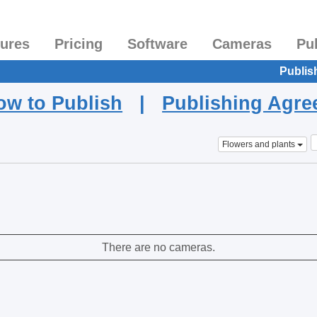
tures
Pricing
Software
Cameras
Pu
Publis
ow to Publish
|
Publishing Agr
Flowers and plants
There are no cameras.