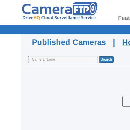
Fea
Published Cameras |
H