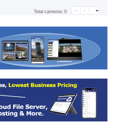
<
>
Total cameras:
0