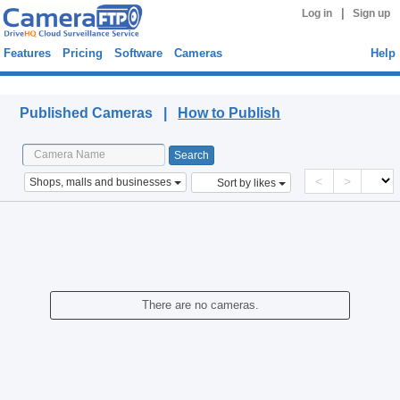
|
Log in
Sign up
Features
Pricing
Software
Cameras
Help
Published Cameras
Published Cameras |
How to Publish
<
>
Shops, malls and businesses
Sort by likes
There are no cameras.