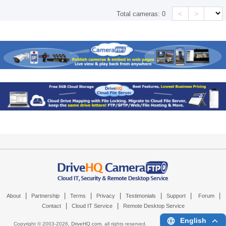
<
>
Total cameras:
0
|
|
|
|
|
|
|
About
Partnership
Terms
Privacy
Testimonials
Support
Forum
|
|
Contact
Cloud IT Service
Remote Desktop Service
English
Copyright © 2003-
2026,
DriveHQ.com
, all rights reserved.