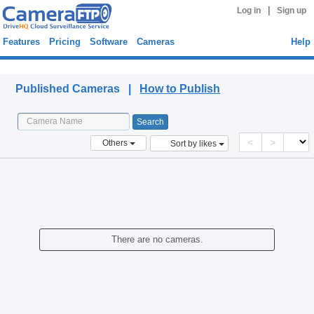
|
Log in
Sign up
Features
Pricing
Software
Cameras
Help
Published Cameras
Published Cameras |
How to Publish
<
>
Others
Sort by likes
There are no cameras.