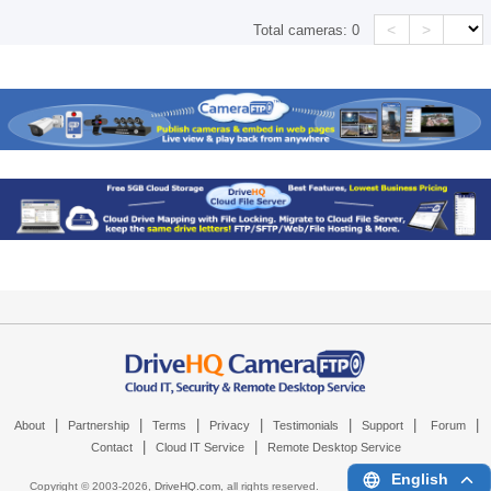
<
>
Total cameras:
0
|
|
|
|
|
|
|
About
Partnership
Terms
Privacy
Testimonials
Support
Forum
|
|
Contact
Cloud IT Service
Remote Desktop Service
English
Copyright © 2003-
2026,
DriveHQ.com
, all rights reserved.