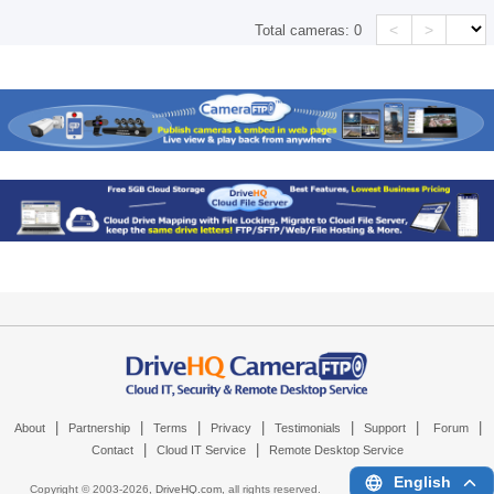
<
>
Total cameras:
0
|
|
|
|
|
|
|
About
Partnership
Terms
Privacy
Testimonials
Support
Forum
|
|
Contact
Cloud IT Service
Remote Desktop Service
English
Copyright © 2003-
2026,
DriveHQ.com
, all rights reserved.