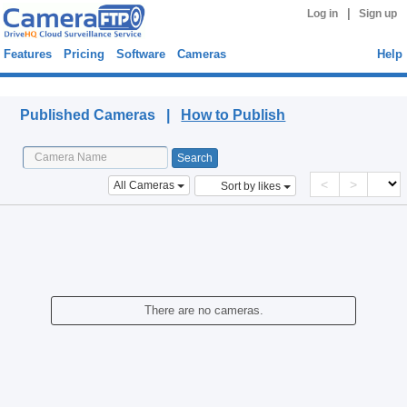
|
Log in
Sign up
Features
Pricing
Software
Cameras
Help
Published Cameras
Published Cameras |
How to Publish
<
>
All Cameras
Sort by likes
There are no cameras.