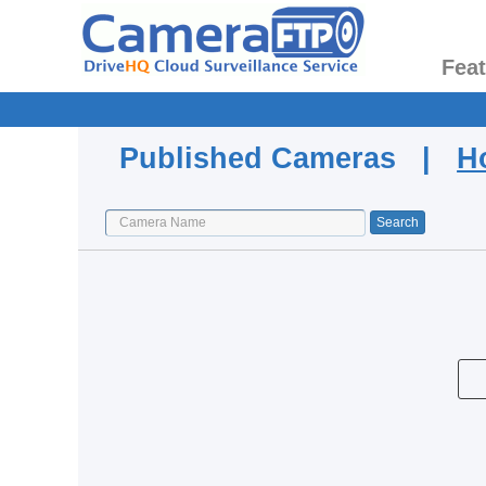
Fea
Published Cameras |
H