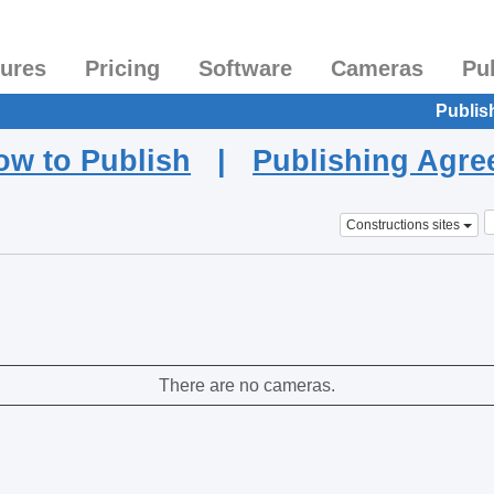
tures
Pricing
Software
Cameras
Pu
Publis
ow to Publish
|
Publishing Agr
Constructions sites
There are no cameras.