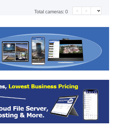
<
>
Total cameras:
0