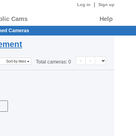
|
Log in
Sign up
blic Cams
Help
hed Cameras
eement
<
>
Sort by likes
Total cameras:
0