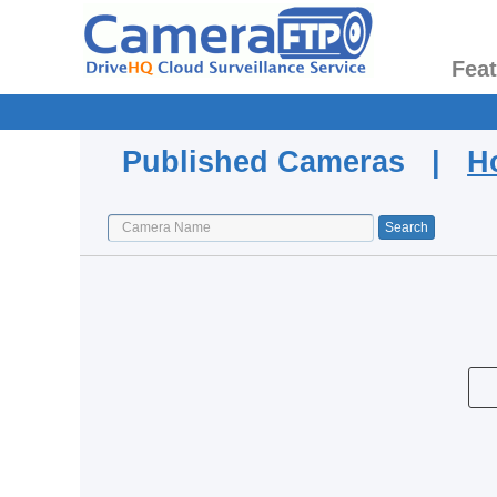
Fea
Published Cameras |
H