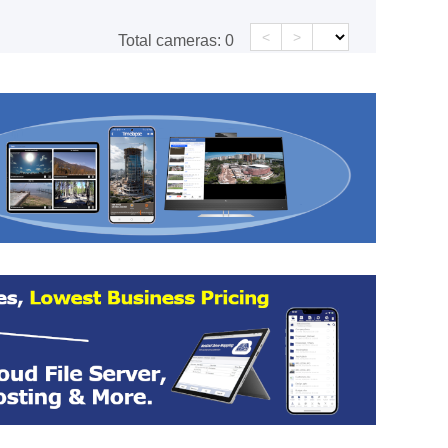
<
>
Total cameras:
0