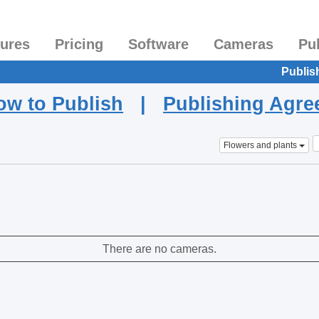
tures
Pricing
Software
Cameras
Pu
Publis
ow to Publish
|
Publishing Agr
Flowers and plants
There are no cameras.