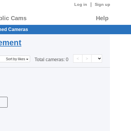
|
Log in
Sign up
blic Cams
Help
hed Cameras
eement
<
>
Sort by likes
Total cameras:
0