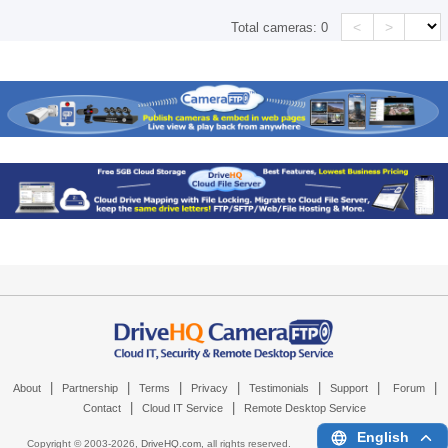
<
>
Total cameras:
0
|
|
|
|
|
|
|
About
Partnership
Terms
Privacy
Testimonials
Support
Forum
|
|
Contact
Cloud IT Service
Remote Desktop Service
English
Copyright © 2003-
2026,
DriveHQ.com
, all rights reserved.