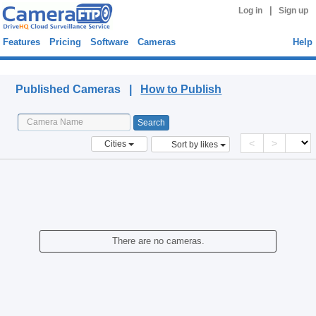
|
Log in
Sign up
Features
Pricing
Software
Cameras
Help
Published Cameras
Published Cameras |
How to Publish
<
>
Cities
Sort by likes
There are no cameras.