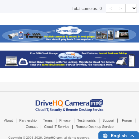
<
>
Total cameras:
0
|
|
|
|
|
|
|
About
Partnership
Terms
Privacy
Testimonials
Support
Forum
|
|
Contact
Cloud IT Service
Remote Desktop Service
English
Copyright © 2003-
2026,
DriveHQ.com
, all rights reserved.