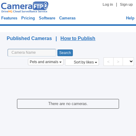
|
Log in
Sign up
Features
Pricing
Software
Cameras
Help
Published Cameras
Published Cameras |
How to Publish
<
>
Pets and animals
Sort by likes
There are no cameras.