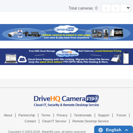
<
>
Total cameras:
0
|
|
|
|
|
|
|
About
Partnership
Terms
Privacy
Testimonials
Support
Forum
|
|
Contact
Cloud IT Service
Remote Desktop Service
English
Copyright © 2003-
2026,
DriveHQ.com
, all rights reserved.