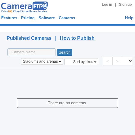
|
Log in
Sign up
Features
Pricing
Software
Cameras
Help
Published Cameras
Published Cameras |
How to Publish
<
>
Stadiums and arenas
Sort by likes
There are no cameras.