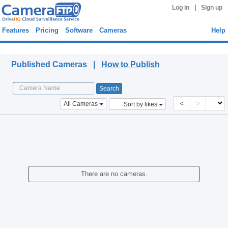
|
Log in
Sign up
Features
Pricing
Software
Cameras
Help
Published Cameras
Published Cameras |
How to Publish
<
>
All Cameras
Sort by likes
There are no cameras.