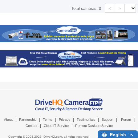
<
>
Total cameras:
0
|
|
|
|
|
|
|
About
Partnership
Terms
Privacy
Testimonials
Support
Forum
|
|
Contact
Cloud IT Service
Remote Desktop Service
English
Copyright © 2003-
2026,
DriveHQ.com
, all rights reserved.