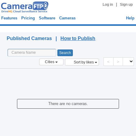
|
Log in
Sign up
Features
Pricing
Software
Cameras
Help
Published Cameras
Published Cameras |
How to Publish
<
>
Cities
Sort by likes
There are no cameras.