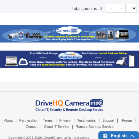
<
>
Total cameras:
0
|
|
|
|
|
|
|
About
Partnership
Terms
Privacy
Testimonials
Support
Forum
|
|
Contact
Cloud IT Service
Remote Desktop Service
English
Copyright © 2003-
2026,
DriveHQ.com
, all rights reserved.