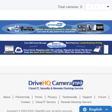
<
>
Total cameras:
0
|
|
|
|
|
|
|
About
Partnership
Terms
Privacy
Testimonials
Support
Forum
|
|
Contact
Cloud IT Service
Remote Desktop Service
English
Copyright © 2003-
2026,
DriveHQ.com
, all rights reserved.