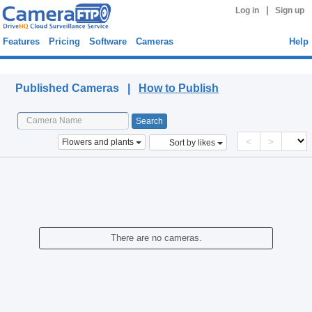
|
Log in
Sign up
Features
Pricing
Software
Cameras
Help
Published Cameras
Published Cameras |
How to Publish
<
>
Flowers and plants
Sort by likes
There are no cameras.