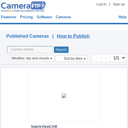
|
Log in
Sign up
Features
Pricing
Software
Cameras
Help
Published Cameras
Published Cameras |
How to Publish
<
>
Weather, sky and clouds
Sort by likes
SoprisViewCAM