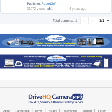
Publisher:
RobertGrif
31972 views
1
4 years ago
<
>
Total cameras:
1
|
|
|
|
|
|
|
About
Partnership
Terms
Privacy
Testimonials
Support
Forum