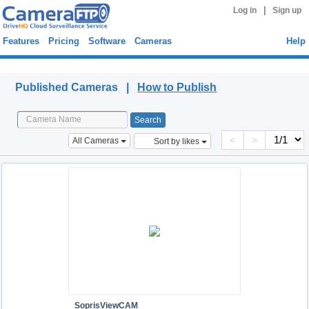
|
Log in
Sign up
Features
Pricing
Software
Cameras
Help
Published Cameras
Published Cameras |
How to Publish
<
>
All Cameras
Sort by likes
SoprisViewCAM