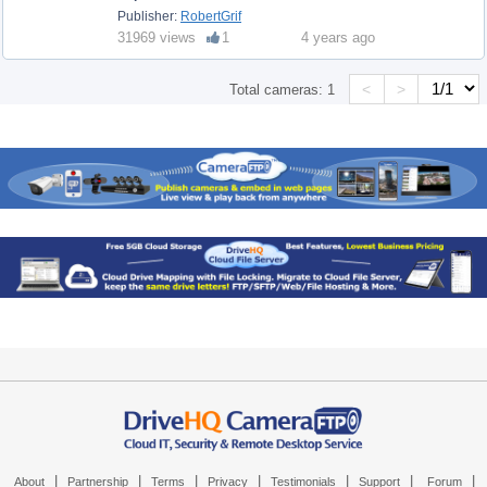
Publisher:
RobertGrif
31969 views
1
4 years ago
<
>
Total cameras:
1
|
|
|
|
|
|
|
About
Partnership
Terms
Privacy
Testimonials
Support
Forum