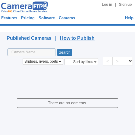
|
Log in
Sign up
Features
Pricing
Software
Cameras
Help
Published Cameras
Published Cameras |
How to Publish
<
>
Bridges, rivers, ports
Sort by likes
There are no cameras.