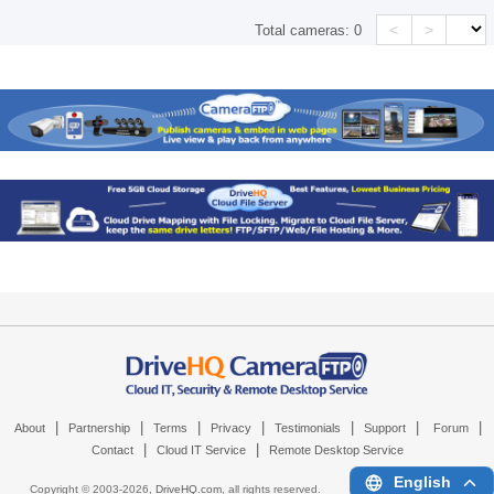
<
>
Total cameras:
0
|
|
|
|
|
|
|
About
Partnership
Terms
Privacy
Testimonials
Support
Forum
|
|
Contact
Cloud IT Service
Remote Desktop Service
English
Copyright © 2003-
2026,
DriveHQ.com
, all rights reserved.