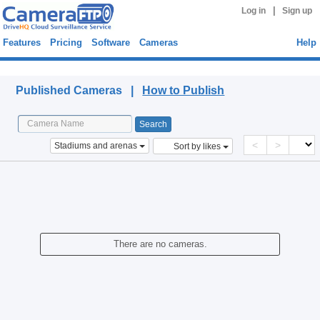
|
Log in
Sign up
Features
Pricing
Software
Cameras
Help
Published Cameras
Published Cameras |
How to Publish
<
>
Stadiums and arenas
Sort by likes
There are no cameras.