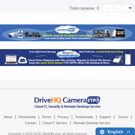
<
>
Total cameras:
0
|
|
|
|
|
|
|
About
Partnership
Terms
Privacy
Testimonials
Support
Forum
|
|
Contact
Cloud IT Service
Remote Desktop Service
English
Copyright © 2003-
2026,
DriveHQ.com
, all rights reserved.