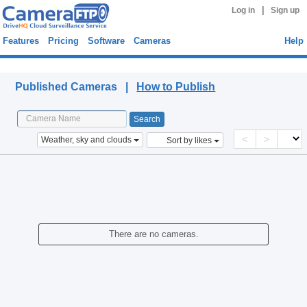
|
Log in
Sign up
Features
Pricing
Software
Cameras
Help
Published Cameras
Published Cameras |
How to Publish
<
>
Weather, sky and clouds
Sort by likes
There are no cameras.