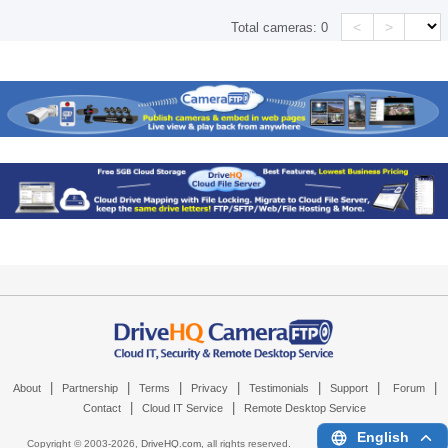
<
>
Total cameras:
0
|
|
|
|
|
|
|
About
Partnership
Terms
Privacy
Testimonials
Support
Forum
|
|
Contact
Cloud IT Service
Remote Desktop Service
English
Copyright © 2003-
2026,
DriveHQ.com
, all rights reserved.