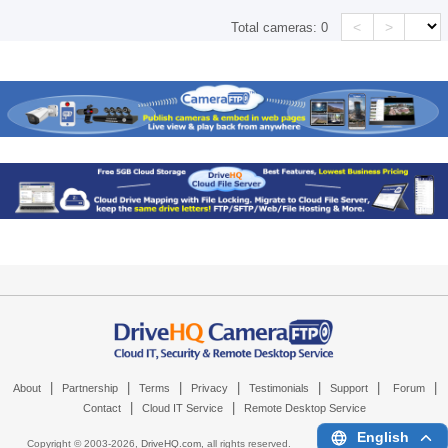
<
>
Total cameras:
0
|
|
|
|
|
|
|
About
Partnership
Terms
Privacy
Testimonials
Support
Forum
|
|
Contact
Cloud IT Service
Remote Desktop Service
English
Copyright © 2003-
2026,
DriveHQ.com
, all rights reserved.