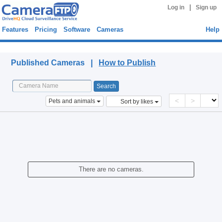
|
Log in
Sign up
Features
Pricing
Software
Cameras
Help
Published Cameras
Published Cameras |
How to Publish
<
>
Pets and animals
Sort by likes
There are no cameras.