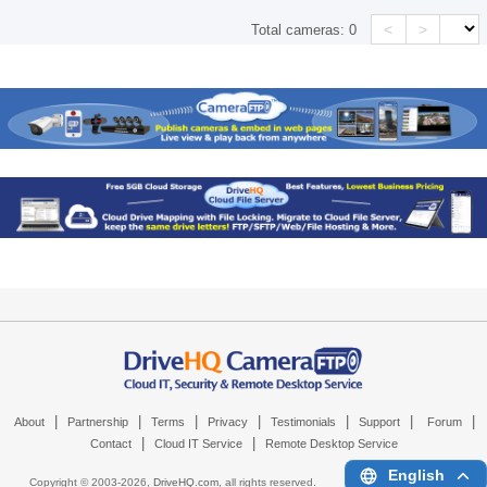
<
>
Total cameras:
0
|
|
|
|
|
|
|
About
Partnership
Terms
Privacy
Testimonials
Support
Forum
|
|
Contact
Cloud IT Service
Remote Desktop Service
English
Copyright © 2003-
2026,
DriveHQ.com
, all rights reserved.