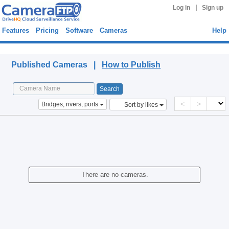
|
Log in
Sign up
Features
Pricing
Software
Cameras
Help
Published Cameras
Published Cameras |
How to Publish
<
>
Bridges, rivers, ports
Sort by likes
There are no cameras.