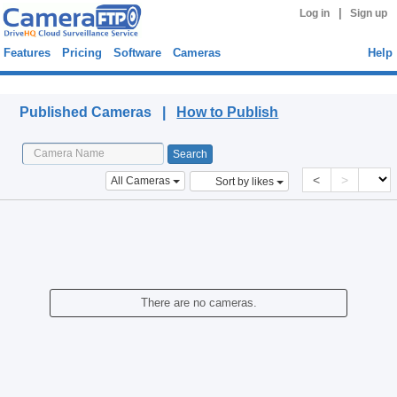
|
Log in
Sign up
Features
Pricing
Software
Cameras
Help
Published Cameras
Published Cameras |
How to Publish
<
>
All Cameras
Sort by likes
There are no cameras.