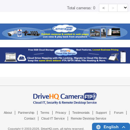
<
>
Total cameras:
0
|
|
|
|
|
|
|
About
Partnership
Terms
Privacy
Testimonials
Support
Forum
|
|
Contact
Cloud IT Service
Remote Desktop Service
English
Copyright © 2003-
2026,
DriveHQ.com
, all rights reserved.