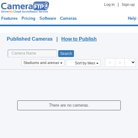
|
Log in
Sign up
Features
Pricing
Software
Cameras
Help
Published Cameras
Published Cameras |
How to Publish
<
>
Stadiums and arenas
Sort by likes
There are no cameras.