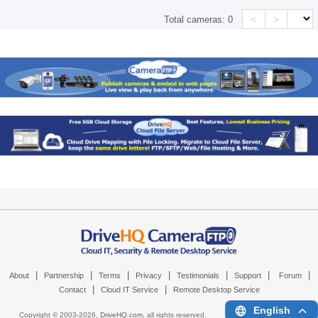
<
>
Total cameras:
0
|
|
|
|
|
|
|
About
Partnership
Terms
Privacy
Testimonials
Support
Forum
|
|
Contact
Cloud IT Service
Remote Desktop Service
English
Copyright © 2003-
2026,
DriveHQ.com
, all rights reserved.