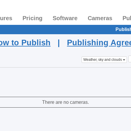
tures
Pricing
Software
Cameras
Pu
Publis
ow to Publish
|
Publishing Agr
Weather, sky and clouds
There are no cameras.