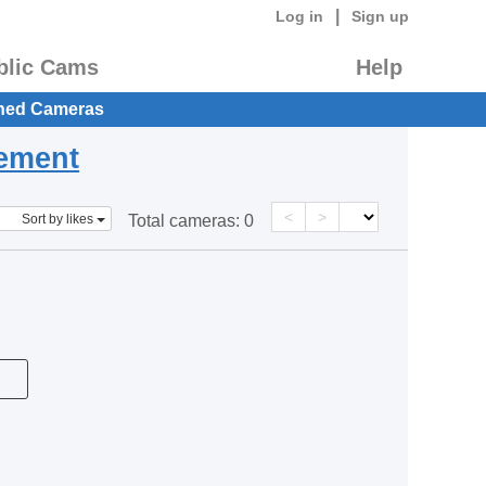
|
Log in
Sign up
blic Cams
Help
hed Cameras
eement
<
>
Sort by likes
Total cameras:
0