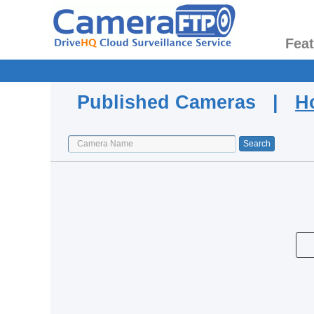
Fea
Published Cameras |
H