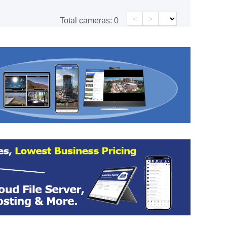
<
>
Total cameras:
0