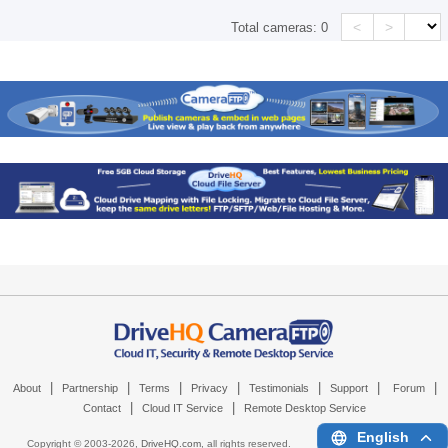
<
>
Total cameras:
0
|
|
|
|
|
|
|
About
Partnership
Terms
Privacy
Testimonials
Support
Forum
|
|
Contact
Cloud IT Service
Remote Desktop Service
English
Copyright © 2003-
2026,
DriveHQ.com
, all rights reserved.