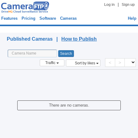
|
Log in
Sign up
Features
Pricing
Software
Cameras
Help
Published Cameras
Published Cameras |
How to Publish
<
>
Traffic
Sort by likes
There are no cameras.