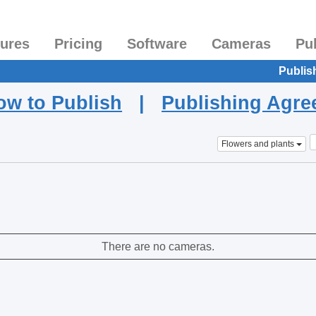
tures
Pricing
Software
Cameras
Pu
Publis
ow to Publish
|
Publishing Agr
Flowers and plants
There are no cameras.