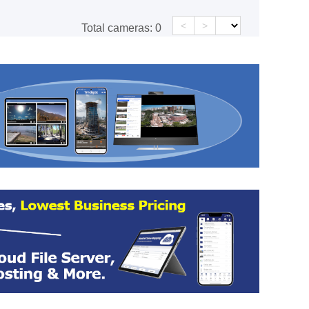
<
>
Total cameras:
0