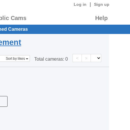
|
Log in
Sign up
blic Cams
Help
hed Cameras
eement
<
>
Sort by likes
Total cameras:
0