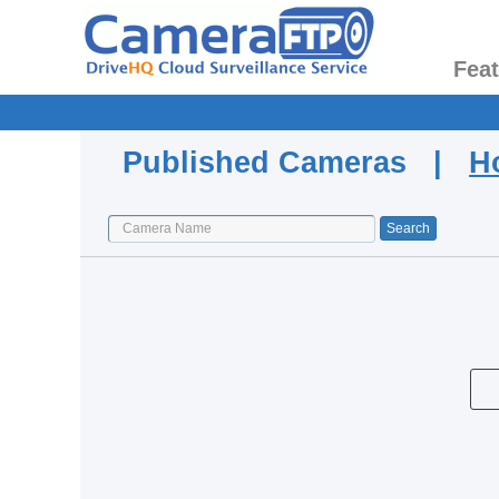
Fea
Published Cameras |
H