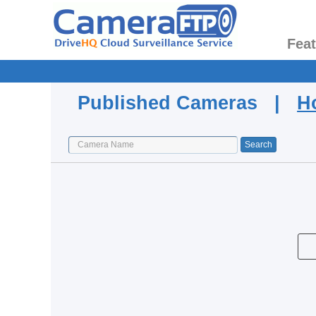
Fea
Published Cameras |
H