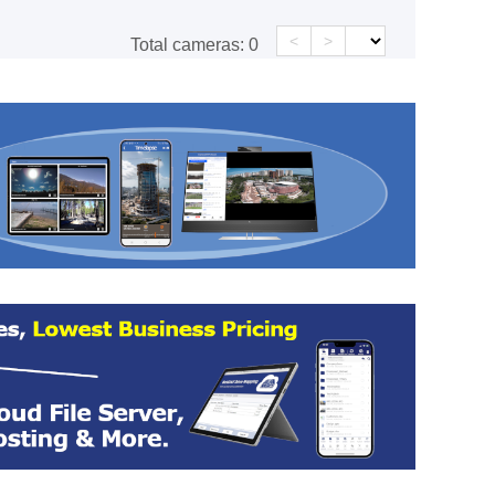
<
>
Total cameras:
0