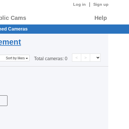
|
Log in
Sign up
blic Cams
Help
hed Cameras
eement
<
>
Sort by likes
Total cameras:
0