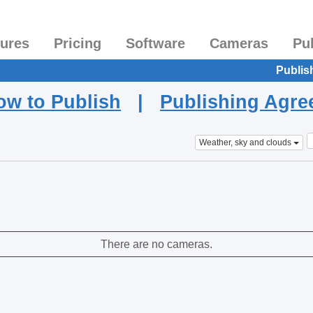
tures
Pricing
Software
Cameras
Pu
Publis
ow to Publish
|
Publishing Agr
Weather, sky and clouds
There are no cameras.