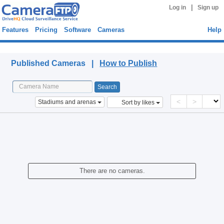
|
Log in
Sign up
Features
Pricing
Software
Cameras
Help
Published Cameras
Published Cameras |
How to Publish
<
>
Stadiums and arenas
Sort by likes
There are no cameras.