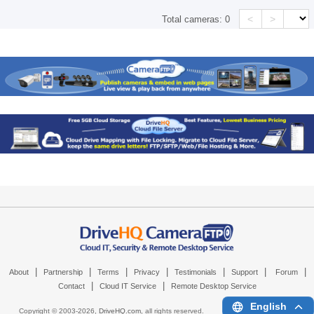
<
>
Total cameras:
0
|
|
|
|
|
|
|
About
Partnership
Terms
Privacy
Testimonials
Support
Forum
|
|
Contact
Cloud IT Service
Remote Desktop Service
English
Copyright © 2003-
2026,
DriveHQ.com
, all rights reserved.