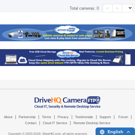
<
>
Total cameras:
0
|
|
|
|
|
|
|
About
Partnership
Terms
Privacy
Testimonials
Support
Forum
|
|
Contact
Cloud IT Service
Remote Desktop Service
English
Copyright © 2003-
2026,
DriveHQ.com
, all rights reserved.