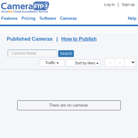
|
Log in
Sign up
Features
Pricing
Software
Cameras
Help
Published Cameras
Published Cameras |
How to Publish
<
>
Traffic
Sort by likes
There are no cameras.