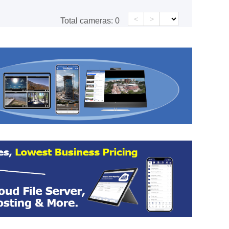
<
>
Total cameras:
0