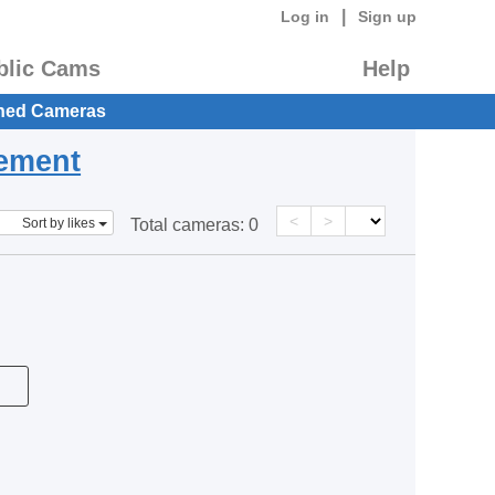
|
Log in
Sign up
blic Cams
Help
hed Cameras
eement
<
>
Sort by likes
Total cameras:
0