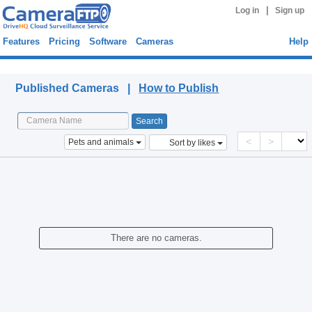
|
Log in
Sign up
Features
Pricing
Software
Cameras
Help
Published Cameras
Published Cameras |
How to Publish
<
>
Pets and animals
Sort by likes
There are no cameras.