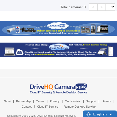
<
>
Total cameras:
0
|
|
|
|
|
|
|
About
Partnership
Terms
Privacy
Testimonials
Support
Forum
|
|
Contact
Cloud IT Service
Remote Desktop Service
English
Copyright © 2003-
2026,
DriveHQ.com
, all rights reserved.