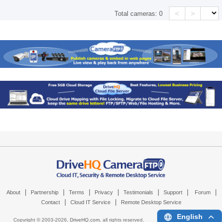
<
>
Total cameras:
0
|
|
|
|
|
|
|
About
Partnership
Terms
Privacy
Testimonials
Support
Forum
|
|
Contact
Cloud IT Service
Remote Desktop Service
English
Copyright © 2003-
2026,
DriveHQ.com
, all rights reserved.