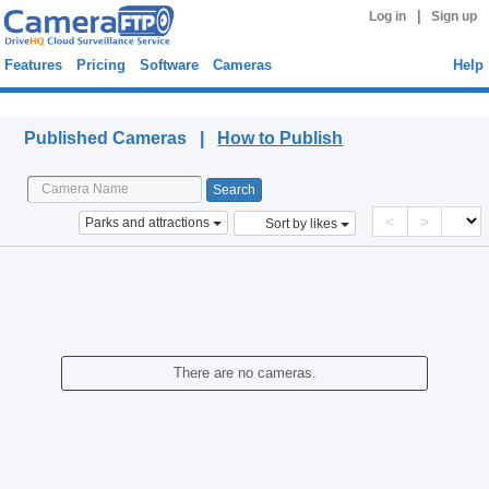
|
Log in
Sign up
Features
Pricing
Software
Cameras
Help
Published Cameras
Published Cameras |
How to Publish
<
>
Parks and attractions
Sort by likes
There are no cameras.