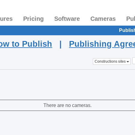
tures
Pricing
Software
Cameras
Pu
Publis
ow to Publish
|
Publishing Agr
Constructions sites
There are no cameras.