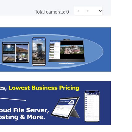
<
>
Total cameras:
0