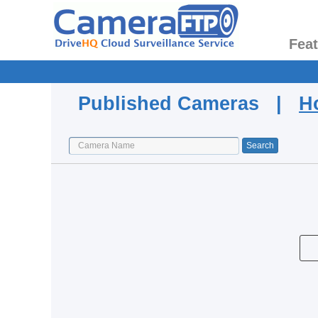
Fea
Published Cameras |
H