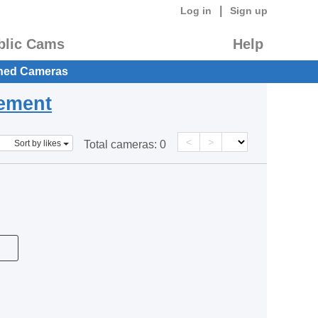
|
Log in
Sign up
blic Cams
Help
hed Cameras
eement
<
>
Sort by likes
Total cameras:
0