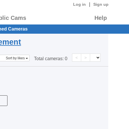
|
Log in
Sign up
blic Cams
Help
hed Cameras
eement
<
>
Sort by likes
Total cameras:
0