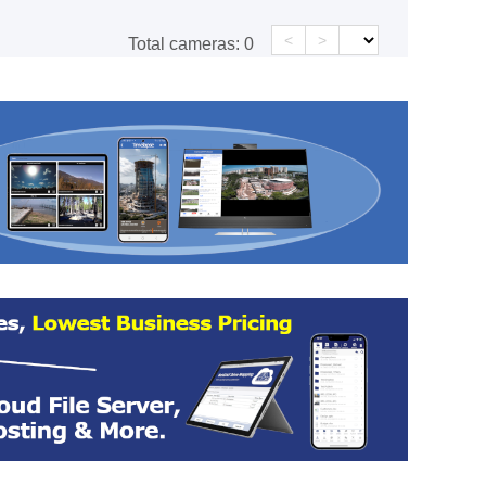
<
>
Total cameras:
0