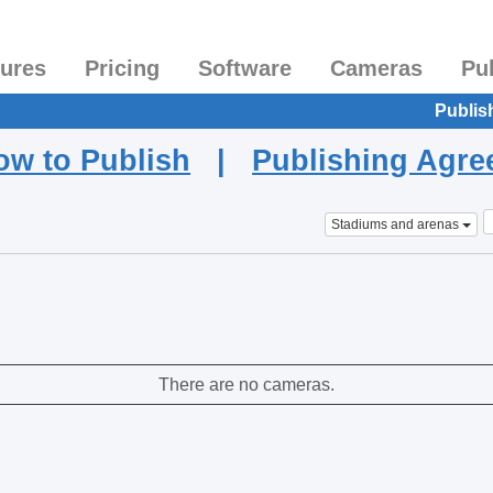
tures
Pricing
Software
Cameras
Pu
Publis
ow to Publish
|
Publishing Agr
Stadiums and arenas
There are no cameras.