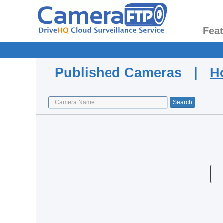
Fea
Published Cameras |
H