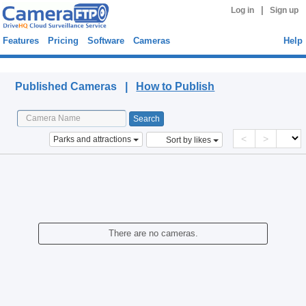
|
Log in
Sign up
Features
Pricing
Software
Cameras
Help
Published Cameras
Published Cameras |
How to Publish
<
>
Parks and attractions
Sort by likes
There are no cameras.