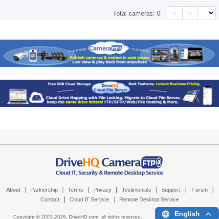
<
>
Total cameras:
0
|
|
|
|
|
|
|
About
Partnership
Terms
Privacy
Testimonials
Support
Forum
|
|
Contact
Cloud IT Service
Remote Desktop Service
English
Copyright © 2003-
2026,
DriveHQ.com
, all rights reserved.