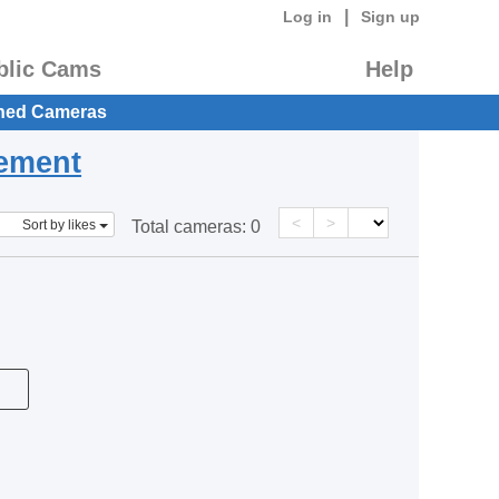
|
Log in
Sign up
blic Cams
Help
hed Cameras
eement
<
>
Sort by likes
Total cameras:
0