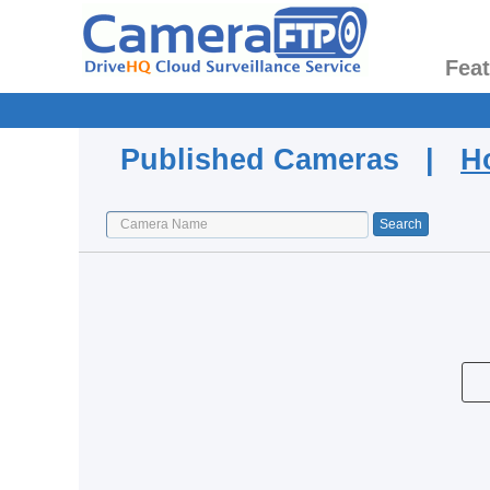
Fea
Published Cameras |
H