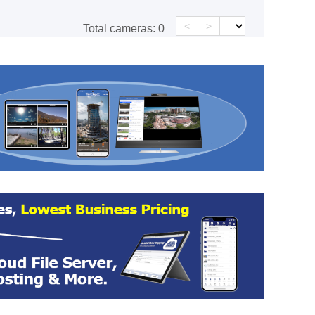
<
>
Total cameras:
0