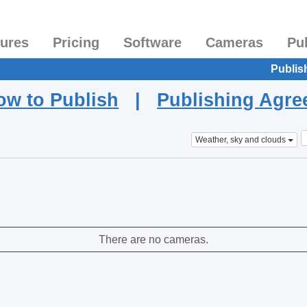
tures
Pricing
Software
Cameras
Pu
Publis
ow to Publish
|
Publishing Agr
Weather, sky and clouds
There are no cameras.