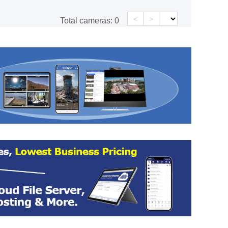
<
>
Total cameras:
0