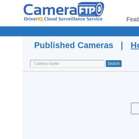
Fea
Published Cameras |
H