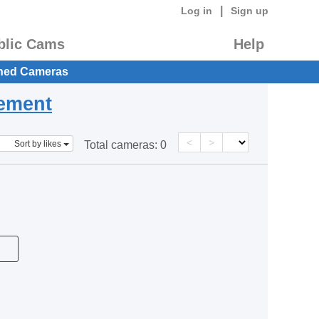
|
Log in
Sign up
blic Cams
Help
hed Cameras
eement
<
>
Sort by likes
Total cameras:
0