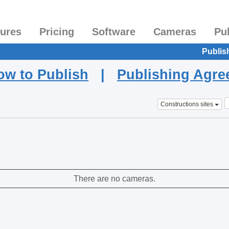
tures
Pricing
Software
Cameras
Pu
Publis
ow to Publish
|
Publishing Agr
Constructions sites
There are no cameras.