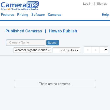
|
Log in
Sign up
Features
Pricing
Software
Cameras
Help
Published Cameras
Published Cameras |
How to Publish
<
>
Weather, sky and clouds
Sort by likes
There are no cameras.