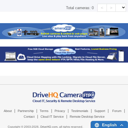
<
>
Total cameras:
0
|
|
|
|
|
|
|
About
Partnership
Terms
Privacy
Testimonials
Support
Forum
|
|
Contact
Cloud IT Service
Remote Desktop Service
English
Copyright © 2003-
2026,
DriveHQ.com
, all rights reserved.