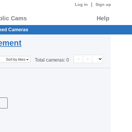
|
Log in
Sign up
blic Cams
Help
hed Cameras
eement
<
>
Sort by likes
Total cameras:
0