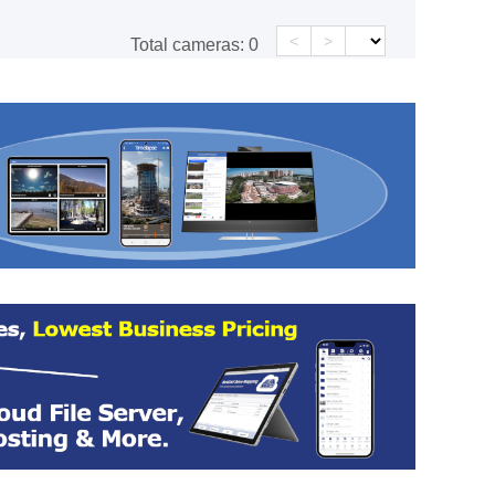
<
>
Total cameras:
0