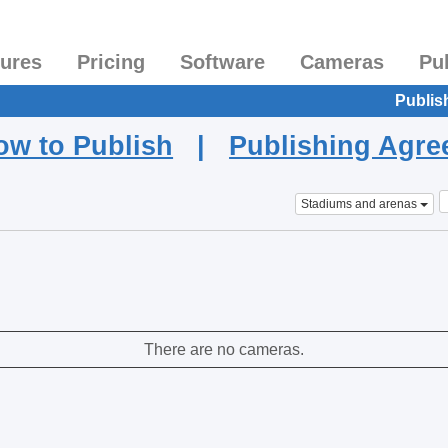
tures
Pricing
Software
Cameras
Pu
Publis
ow to Publish
|
Publishing Agr
Stadiums and arenas
There are no cameras.