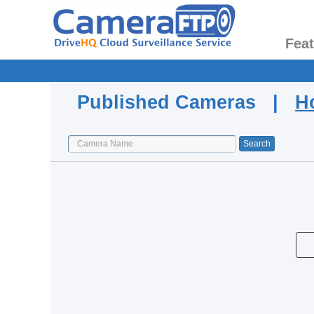
Fea
Published Cameras |
H