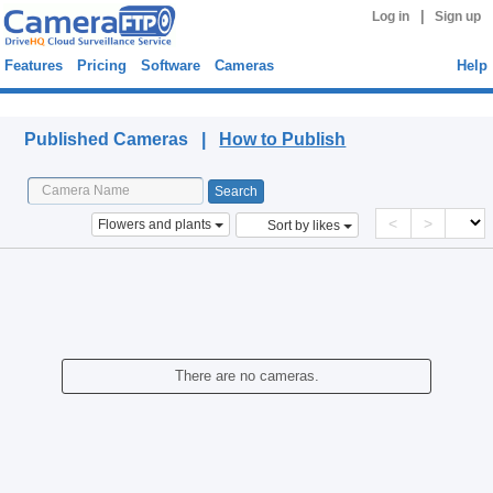
|
Log in
Sign up
Features
Pricing
Software
Cameras
Help
Published Cameras
Published Cameras |
How to Publish
<
>
Flowers and plants
Sort by likes
There are no cameras.