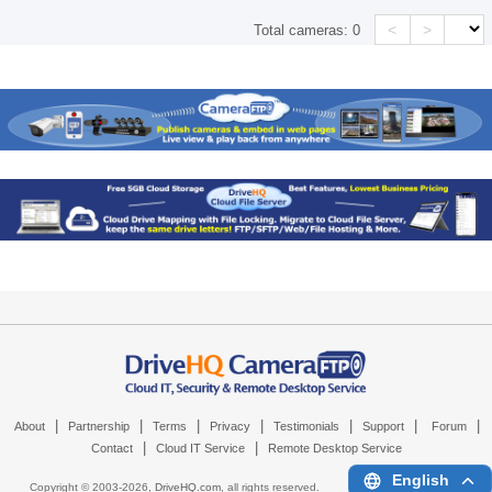
<
>
Total cameras:
0
|
|
|
|
|
|
|
About
Partnership
Terms
Privacy
Testimonials
Support
Forum
|
|
Contact
Cloud IT Service
Remote Desktop Service
English
Copyright © 2003-
2026,
DriveHQ.com
, all rights reserved.