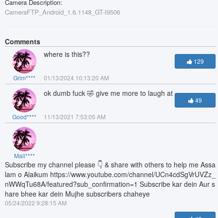
Camera Description:
CameraFTP_Android_1.6.1148_GT-I9506
Comments
where is this??
129
Grim****
01/13/2024 10:13:20 AM
ok dumb fuck 🤣 give me more to laugh at
49
Good****
11/13/2021 7:53:05 AM
Mali****
Subscribe my channel please 👇 & share with others to help me Assa
lam o Alaikum https://www.youtube.com/channel/UCn4cdSgVrUVZz_
nWWqTu68A/featured?sub_confirmation=1 Subscribe kar dein Aur s
hare bhee kar dein Mujhe subscribers chaheye
05/24/2022 9:28:15 AM