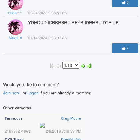
8
chok****
09/24/2023 9:08:51 PM
YDHDUD IDBRRBR URRYR IDRHRU DYEIUR
Valdir V
07/14/2024 2:03:07 AM
7
Would you like to comment?
Join now
, or
Logon
if you are already a member.
Other cameras
Farmcove
Greg Moore
2169982 views
2/8/2019 7:19:39 PM
CYS Tower
Donald Day