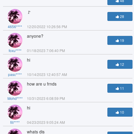
48
🚩
28
4656****
12/20/2022 10:26:56 PM
anyone?
19
foxu****
01/18/2023 7:06:40 PM
hi
12
pasc****
10/14/2023 12:40:57 AM
how are u frnds
11
Mohd****
10/31/2023 6:08:59 PM
hi
10
fili****
04/23/2023 9:05:24 AM
whats dis