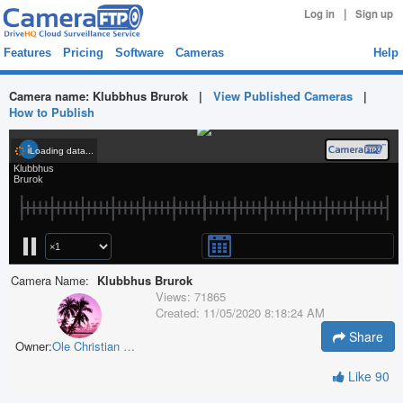
|
Log in
Sign up
Features
Pricing
Software
Cameras
Help
Camera name:
Klubbhus Brurok
|
View Published Cameras
|
How to Publish
Camera Name:
Klubbhus Brurok
Views:
71865
Created:
11/05/2020 8:18:24 AM
Share
Owner:
Ole Christian Rønning
Like
90