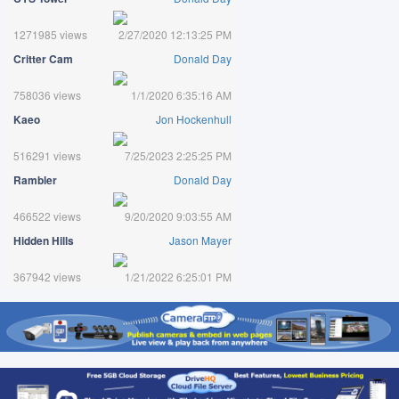
1271985 views
2/27/2020 12:13:25 PM
Critter Cam
Donald Day
758036 views
1/1/2020 6:35:16 AM
Kaeo
Jon Hockenhull
516291 views
7/25/2023 2:25:25 PM
Rambler
Donald Day
466522 views
9/20/2020 9:03:55 AM
Hidden Hills
Jason Mayer
367942 views
1/21/2022 6:25:01 PM