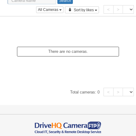
<
>
All Cameras
Sort by likes
There are no cameras.
<
>
Total cameras:
0