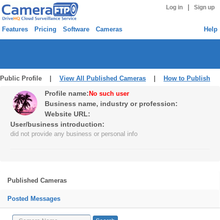
|
Log in
Sign up
Features
Pricing
Software
Cameras
Help
Public Profile |
View All Published Cameras
|
How to Publish
Profile name:
No such user
Business name, industry or profession:
Website URL:
User/business introduction:
did not provide any business or personal info
Published Cameras
Posted Messages