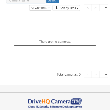
<
>
All Cameras
Sort by likes
There are no cameras.
<
>
Total cameras:
0