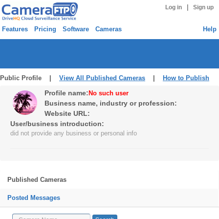
|
Log in
Sign up
Features
Pricing
Software
Cameras
Help
Public Profile |
View All Published Cameras
|
How to Publish
Profile name:
No such user
Business name, industry or profession:
Website URL:
User/business introduction:
did not provide any business or personal info
Published Cameras
Posted Messages