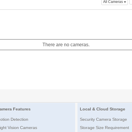
All Cameras
There are no cameras.
amera Features
Local & Cloud Storage
otion Detection
Security Camera Storage
ight Vision Cameras
Storage Size Requirement