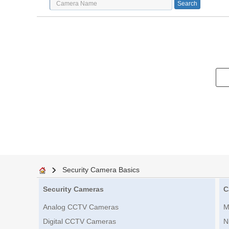
Security Camera Basics
Security Cameras
C
Analog CCTV Cameras
M
Digital CCTV Cameras
N