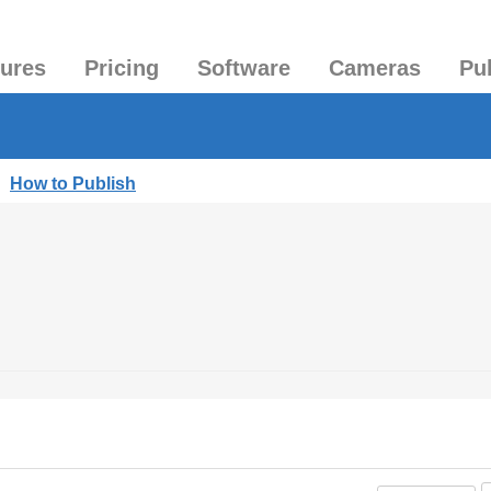
tures
Pricing
Software
Cameras
Pu
|
How to Publish