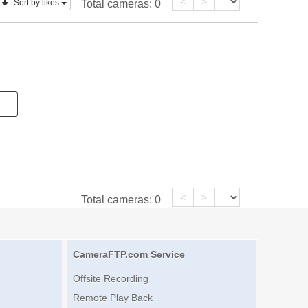
<
>
Sort by likes
Total cameras:
0
<
>
Total cameras:
0
CameraFTP.com Service
Offsite Recording
Remote Play Back