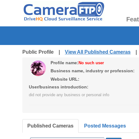
Fea
Public Profile |
View All Published Cameras
Profile name:
No such user
Business name, industry or profession:
Website URL:
User/business introduction:
did not provide any business or personal info
Published Cameras
Posted Messages