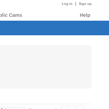
|
Log in
Sign up
blic Cams
Help