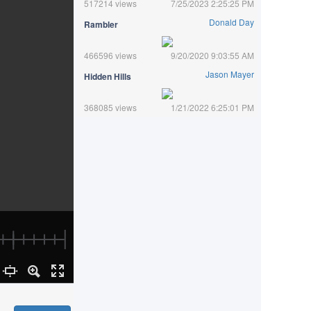
517214 views
7/25/2023 2:25:25 PM
Donald Day
Rambler
466596 views
9/20/2020 9:03:55 AM
Jason Mayer
Hidden Hills
368085 views
1/21/2022 6:25:01 PM