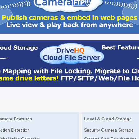
amera Features
Local & Cloud Storage
otion Detection
Security Camera Storage