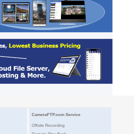
CameraFTP.com Service
Offsite Recording