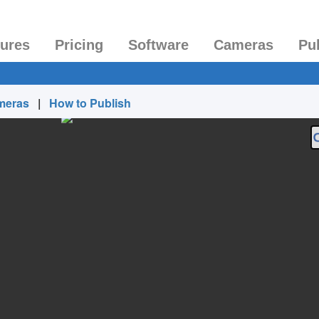
tures
Pricing
Software
Cameras
Pu
meras
|
How to Publish