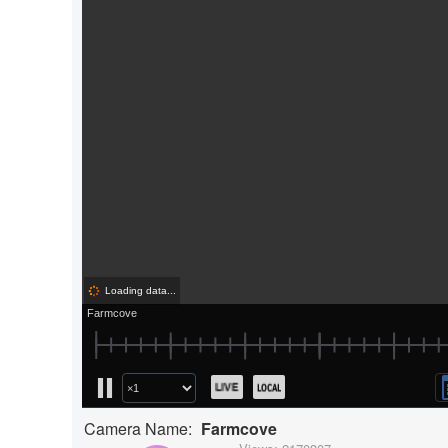
Camera Name:
Farmcove