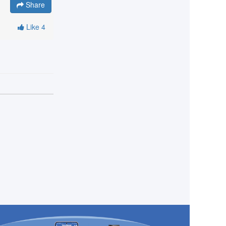
Share
Like
4