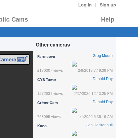
|
Log in
Sign up
blic Cams
Help
Other cameras
Greg Moore
Farmcove
2170307 views
2/8/2019 7:19:39 PM
Donald Day
CYS Tower
1272031 views
2/27/2020 12:13:25 PM
Donald Day
Critter Cam
758095 views
1/1/2020 6:35:16 AM
Jon Hockenhull
Kaeo