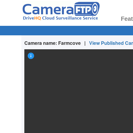
Fea
Camera name:
Farmcove
|
View Published Ca