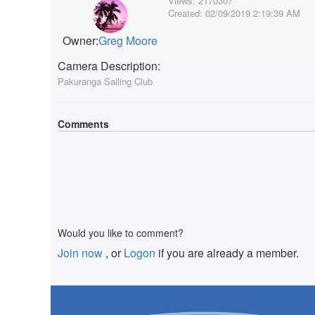
Views:
2170307
Created:
02/09/2019 2:19:39 AM
Owner:
Greg Moore
Camera Description:
Pakuranga Sailing Club
Comments
Would you like to comment?
Join now
, or
Logon
if you are already a member.