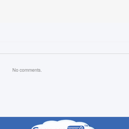
No comments.