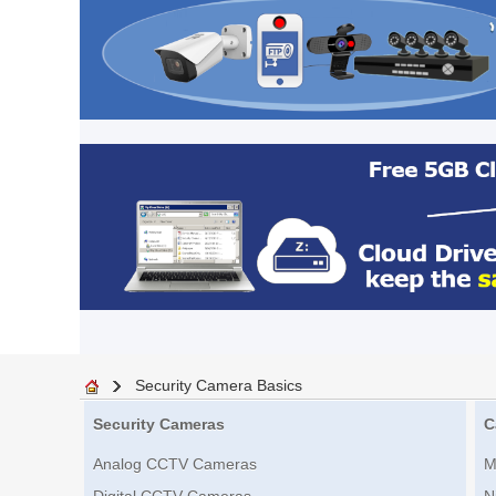
Security Camera Basics
Security Cameras
C
Analog CCTV Cameras
M