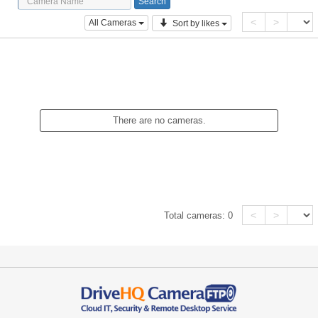
<
>
All Cameras
Sort by likes
There are no cameras.
<
>
Total cameras:
0