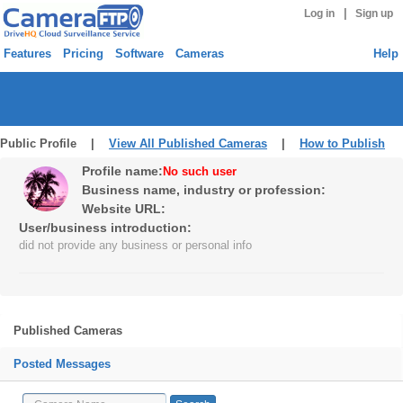
|
Log in
Sign up
Features
Pricing
Software
Cameras
Help
Public Profile |
View All Published Cameras
|
How to Publish
Profile name:
No such user
Business name, industry or profession:
Website URL:
User/business introduction:
did not provide any business or personal info
Published Cameras
Posted Messages