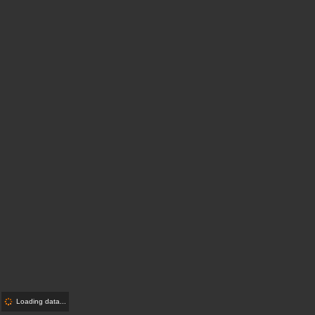
Loading data...