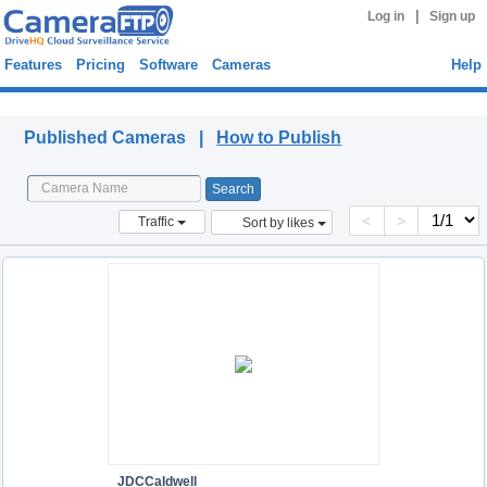
|
Log in
Sign up
Features
Pricing
Software
Cameras
Help
Published Cameras
Published Cameras |
How to Publish
<
>
Traffic
Sort by likes
JDCCaldwell