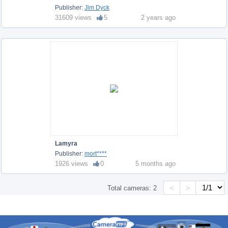
Publisher:
Jim Dyck
31609 views
5
2 years ago
Lamyra
Publisher:
mort****
1926 views
0
5 months ago
<
>
Total cameras:
2